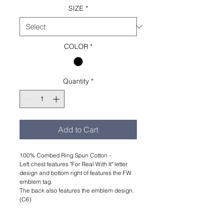
SIZE
*
COLOR
*
Quantity
*
Add to Cart
100% Combed Ring Spun Cotton -
Left chest features "For Real With It" letter
design and bottom right of features the FW
emblem tag.
The back also features the emblem design.
(C6)