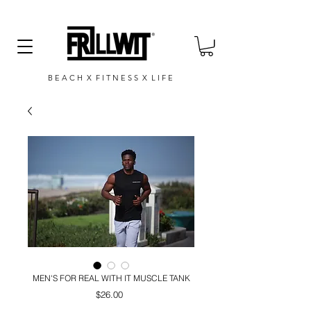
B E A C H X F I T N E S S X L I F E
MEN'S FOR REAL WITH IT MUSCLE TANK
Price
$26.00