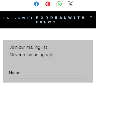
F O R R E A L W I T H I T
F R I L L W I T
F R L W T
Join our mailing list
Never miss an update
Subscribe Now