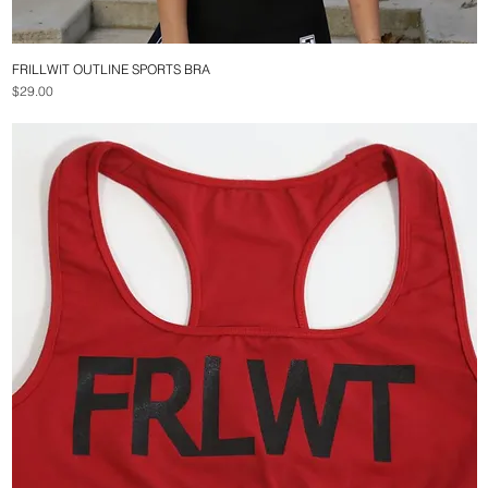
FRILLWIT OUTLINE SPORTS BRA
Quick View
Price
$29.00