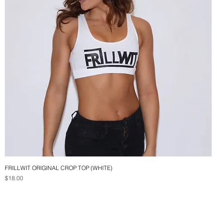
FRILLWIT ORIGINAL CROP TOP (WHITE)
Quick View
Price
$18.00