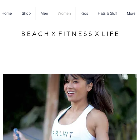
Home
Shop
Men
Women
Kids
Hats & Stuff
More...
B E A C H X F I T N E S S X L I F E