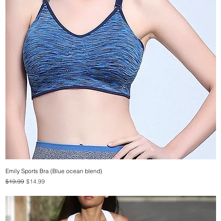
Emily Sports Bra (Blue ocean blend)
Quick View
Regular Price
Sale Price
$19.99
$14.99