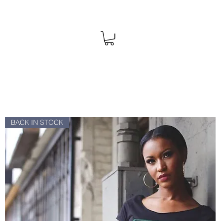
BACK IN STOCK