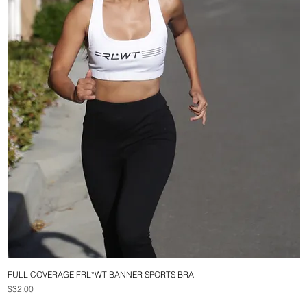
FULL COVERAGE FRL*WT BANNER SPORTS BRA
Quick View
Price
$32.00