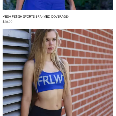
MESH FETISH SPORTS BRA (MED COVERAGE)
Quick View
Price
$29.00