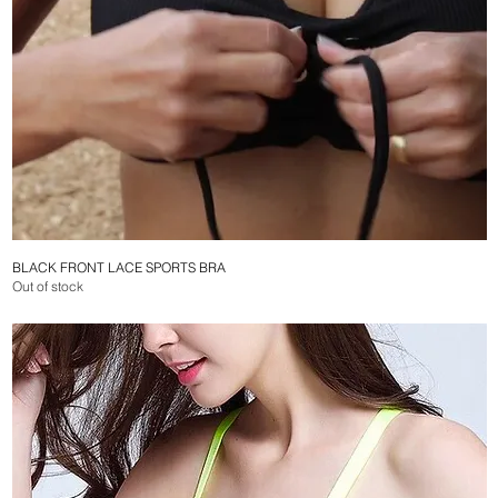
BLACK FRONT LACE SPORTS BRA
Quick View
Out of stock