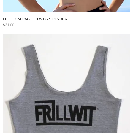
FULL COVERAGE FRLWT SPORTS BRA
Quick View
Price
$31.00