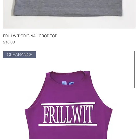
FRILLWIT ORIGINAL CROP TOP
Quick View
Price
$18.00
CLEARANCE