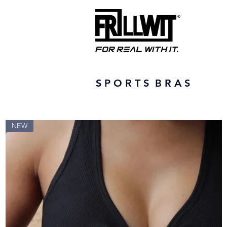
S P O R T S B R A S
NEW