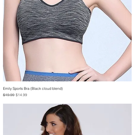
Emily Sports Bra (Black cloud blend)
Quick View
Regular Price
Sale Price
$19.99
$14.99