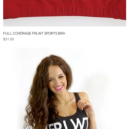
FULL COVERAGE FRLWT SPORTS BRA
Quick View
Price
$31.00