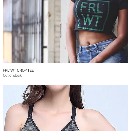
FRL*WT CROP TEE
Quick View
Out of stock