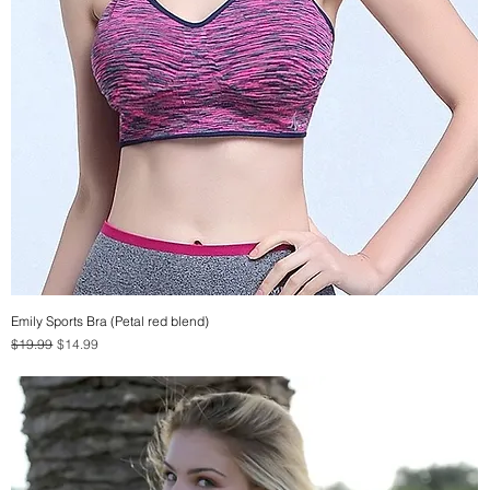
Emily Sports Bra (Petal red blend)
Quick View
Regular Price
Sale Price
$19.99
$14.99