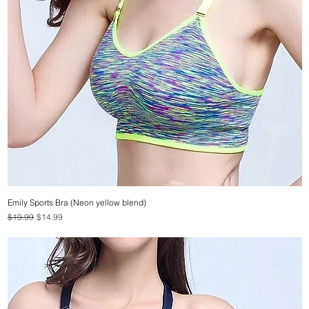
Emily Sports Bra (Neon yellow blend)
Quick View
Regular Price
Sale Price
$19.99
$14.99