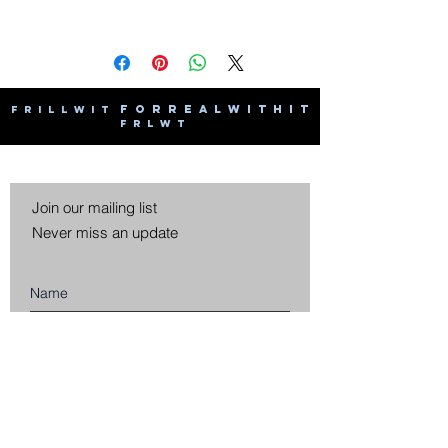
F O R R E A L W I T H I T
F R I L L W I T
F R L W T
Join our mailing list
Never miss an update
Subscribe Now