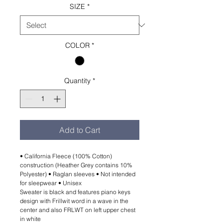
SIZE
*
COLOR
*
Quantity
*
Add to Cart
• California Fleece (100% Cotton)
construction (Heather Grey contains 10%
Polyester) • Raglan sleeves • Not intended
for sleepwear • Unisex
Sweater is black and features piano keys
design with Frillwit word in a wave in the
center and also FRLWT on left upper chest
in white