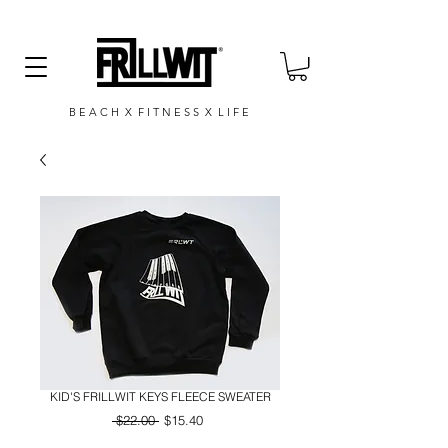
B E A C H X F I T N E S S X L I F E
KID'S FRILLWIT KEYS FLEECE SWEATER
Regular
Sale
 $22.00 
$15.40
Price
Price