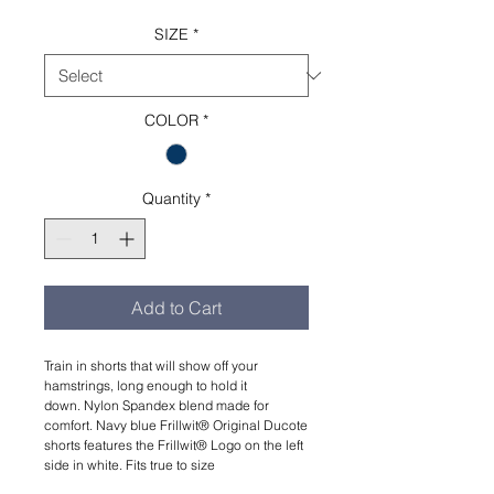
SIZE
*
COLOR
*
Quantity
*
Add to Cart
Train in shorts that will show off your
hamstrings, long enough to hold it
down. Nylon Spandex blend made for
comfort. Navy blue Frillwit®️ Original Ducote
shorts features the Frillwit®️ Logo on the left
side in white. Fits true to size