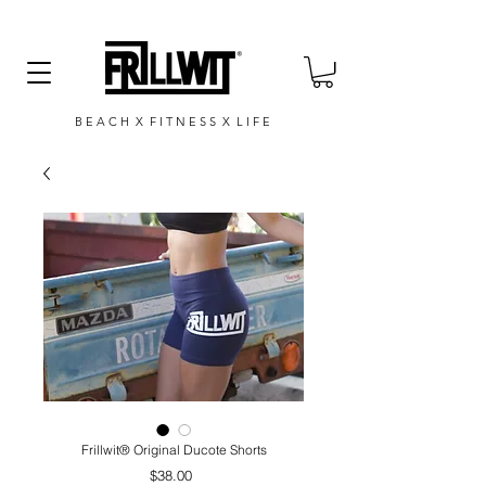
B E A C H X F I T N E S S X L I F E
Frillwit®️ Original Ducote Shorts
Price
$38.00