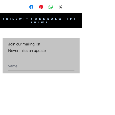
F O R R E A L W I T H I T
F R I L L W I T
F R L W T
Join our mailing list
Never miss an update
Subscribe Now