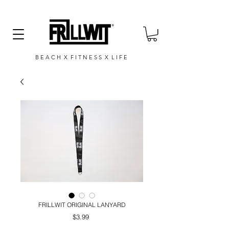
B E A C H X F I T N E S S X L I F E
FRILLWIT ORIGINAL LANYARD
Price
$3.99