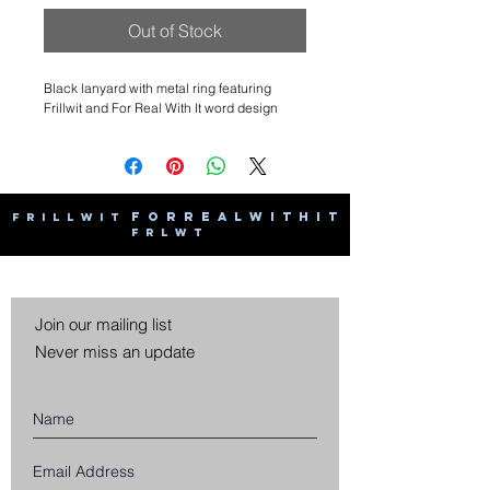
Out of Stock
Black lanyard with metal ring featuring
Frillwit and For Real With It word design
F O R R E A L W I T H I T
F R I L L W I T
F R L W T
Join our mailing list
Never miss an update