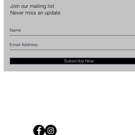
Join our mailing list
Never miss an update
Subscribe Now
CE
TION
NGES
ONS