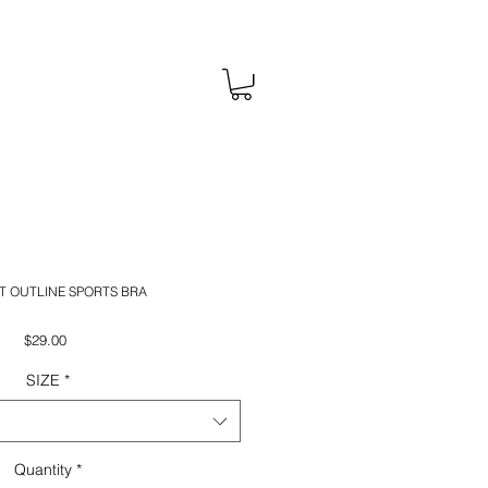
T OUTLINE SPORTS BRA
Price
$29.00
SIZE
*
Quantity
*