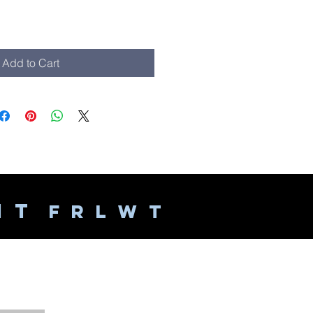
Add to Cart
 I T
F R L W T