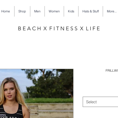
Home
Shop
Men
Women
Kids
Hats & Stuff
More...
B E A C H X F I T N E S S X L I F E
FRILLWI
Select