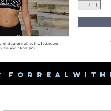
 original design in with outline. Back feaures
. Available in black (A1)
F O R R E A L W I T H
T