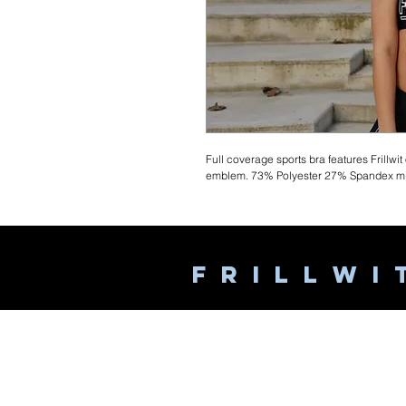
Full coverage sports bra features Frillwit
emblem. 73% Polyester 27% Spandex mix
F R I L L W I 