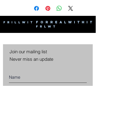
F O R R E A L W I T H I T
F R I L L W I T
F R L W T
Join our mailing list
Never miss an update
Subscribe Now