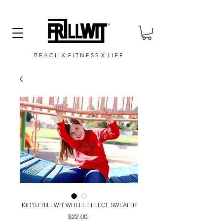
B E A C H X F I T N E S S X L I F E
KID'S FRILLWIT WHEEL FLEECE SWEATER
Price
$22.00