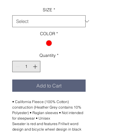
SIZE
*
COLOR
*
Quantity
*
Add to Cart
• California Fleece (100% Cotton)
construction (Heather Grey contains 10%
Polyester) • Raglan sleeves • Not intended
for sleepwear • Unisex
Sweater is red and features Frillwit word
design and bicycle wheel design in black