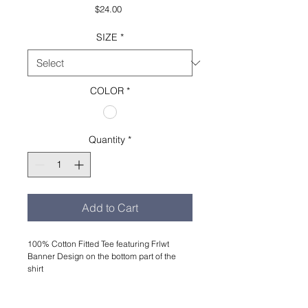
Price
$24.00
SIZE
*
COLOR
*
Quantity
*
Add to Cart
100% Cotton Fitted Tee featuring Frlwt
Banner Design on the bottom part of the
shirt