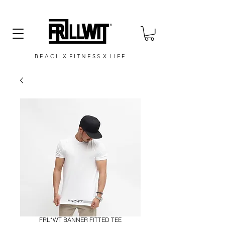
B E A C H X F I T N E S S X L I F E
FRL*WT BANNER FITTED TEE