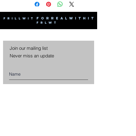
F O R R E A L W I T H I T
F R I L L W I T
F R L W T
Join our mailing list
Never miss an update
Subscribe Now