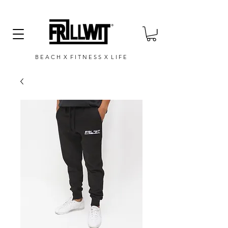
B E A C H X F I T N E S S X L I F E