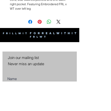
right pocket. Featuring Embroidered FRL x
WT over left leg
F O R R E A L W I T H I T
F R I L L W I T
F R L W T
Join our mailing list
Never miss an update
Subscribe Now