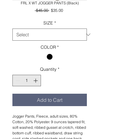
FRL X WT JOGGER PANTS (Black)
Regular
Sale
 $45.00 
$35.00
Price
Price
SIZE
*
COLOR
*
Quantity
*
Add to Cart
Jogger Pants, Fleece, adult sizes, 80%
Cotton, 20% Polyester. 9 ounces tapered fit,
soft washed, ribbed gusset at crotch, ribbed
bottom cuff, ribbed waistband, draw string
cord, side slashed pockets and one back