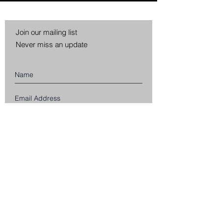
Join our mailing list
Never miss an update
Subscribe Now
CUSTOMER SERVICE
SHIPPING INFORMATION
RETURNS & EXCHANGES
PRIVACY POLICY