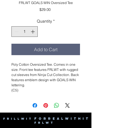
FRLWT GOALS WIN Oversized Tee
Price
$29.00
Quantity
*
Add to Cart
Poly Cotton Oversized Tee. Comes in one
size. Front tee features FRLWT with rugged
cut sleeves from Ninja Cut Collection. Back
features emblem design with GOALS WIN
lettering.
(C5)
F O R R E A L W I T H I T
F R I L L W I T
F R L W T