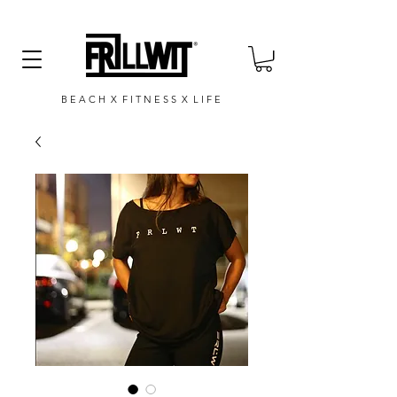
B E A C H X F I T N E S S X L I F E