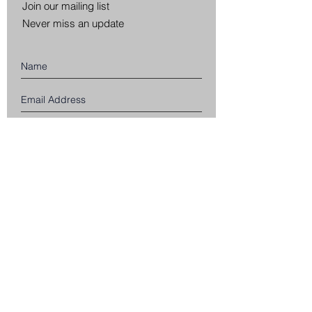
Join our mailing list
Never miss an update
Subscribe Now
CUSTOMER SERVICE
SHIPPING INFORMATION
RETURNS & EXCHANGES
PRIVACY POLICY
TERMS & CONDITIONS
WHOLESALE