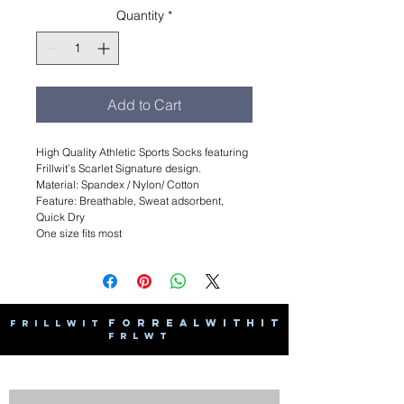
Quantity
*
Add to Cart
High Quality Athletic Sports Socks featuring
Frillwit’s Scarlet Signature design.
Material: Spandex / Nylon/ Cotton
Feature: Breathable, Sweat adsorbent,
Quick Dry
One size fits most
F O R R E A L W I T H I T
F R I L L W I T
F R L W T