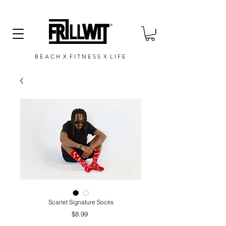
B E A C H X F I T N E S S X L I F E
Scarlet Signature Socks
Price
$8.99