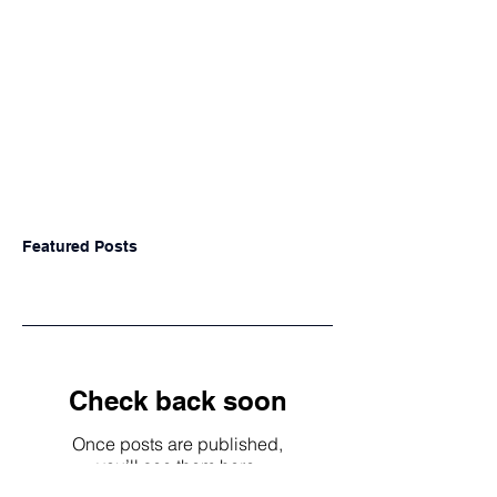
Featured Posts
Check back soon
Once posts are published,
you’ll see them here.