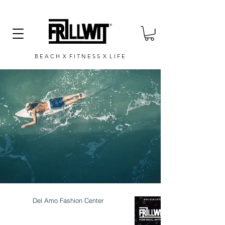
B E A C H X F I T N E S S X L I F E
Del Amo Fashion Center