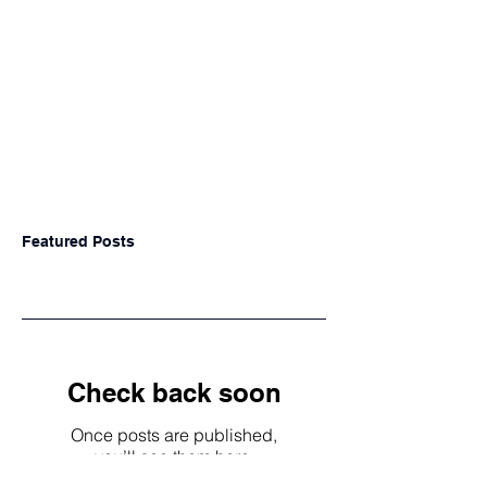
Featured Posts
Check back soon
Once posts are published,
you’ll see them here.