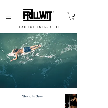
B E A C H X F I T N E S S X L I F E
Strong Is Sexy