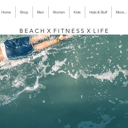
Home
Shop
Men
Women
Kids
Hats & Stuff
More...
B E A C H X F I T N E S S X L I F E