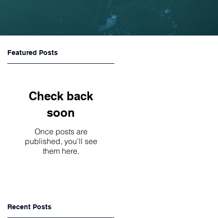
Featured Posts
Check back
soon
Once posts are
published, you’ll see
them here.
Recent Posts