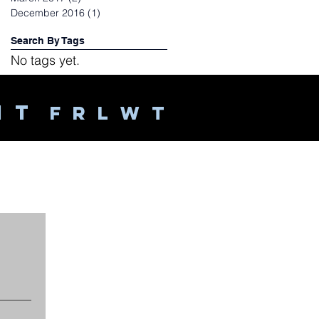
December 2016
(1)
1 post
Search By Tags
No tags yet.
Follow Us
 I T
F R L W T