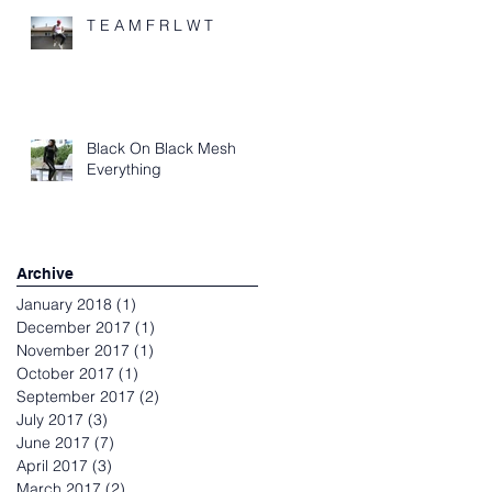
T E A M F R L W T
Black On Black Mesh
Everything
Archive
January 2018
(1)
1 post
December 2017
(1)
1 post
November 2017
(1)
1 post
October 2017
(1)
1 post
September 2017
(2)
2 posts
July 2017
(3)
3 posts
June 2017
(7)
7 posts
April 2017
(3)
3 posts
March 2017
(2)
2 posts