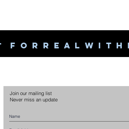
F O R R E A L W I T H
T
Join our mailing list
Never miss an update