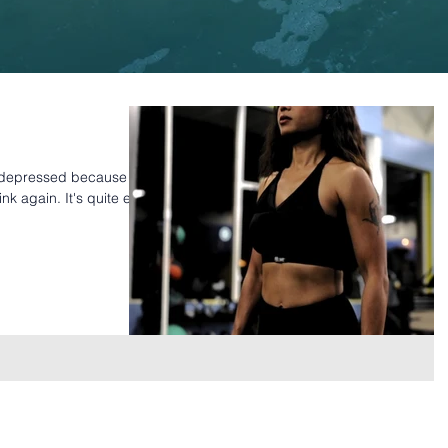
d depressed because
ink again. It's quite easy