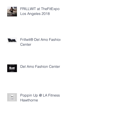
FRILLWIT at TheFitExpo
Los Angeles 2018
Frillwit® Del Amo Fashion
Center
Del Amo Fashion Center
Poppin Up @ LA Fitness
Hawthorne