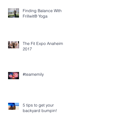
Finding Balance With
Frillwit® Yoga
The Fit Expo Anaheim
2017
#teamemily
5 tips to get your
backyard bumpin!