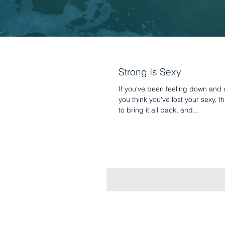
Strong Is Sexy
If you've been feeling down an
you think you've lost your sexy, th
to bring it all back, and...